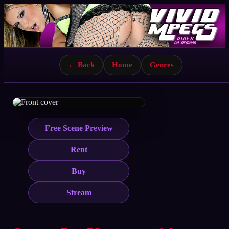
← Back
Home
Genres
Free Scene Preview
Rent
Buy
Stream