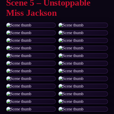
Scene 5 – Unstoppable
Miss Jackson