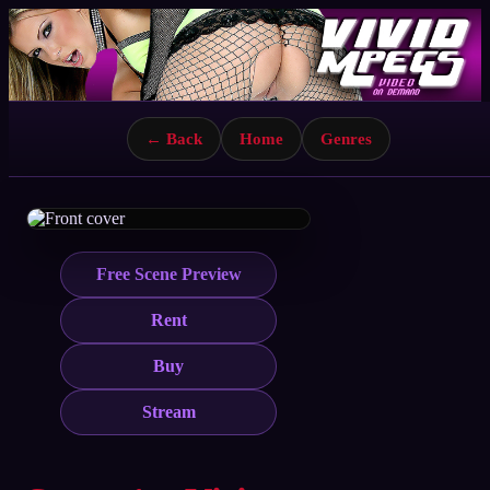
← Back
Home
Genres
Free Scene Preview
Rent
Buy
Stream