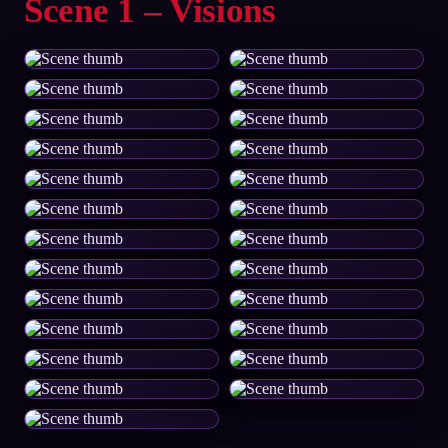
Scene 1 – Visions