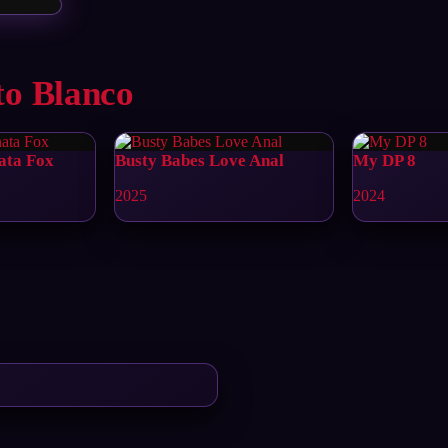
to Blanco
ata Fox
Busty Babes Love Anal
My DP 8
2025
2024