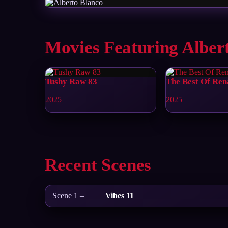
Movies Featuring Alber
Tushy Raw 83
The Best Of Ren
2025
2025
Recent Scenes
Scene 1 –
Vibes 11