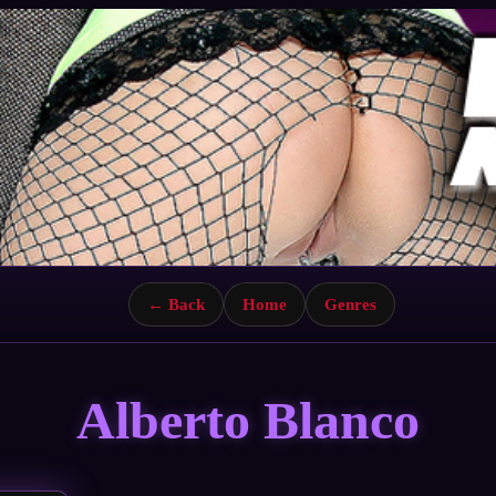
← Back
Home
Genres
Alberto Blanco