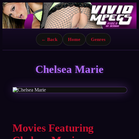
← Back
Home
Genres
Chelsea Marie
Movies Featuring