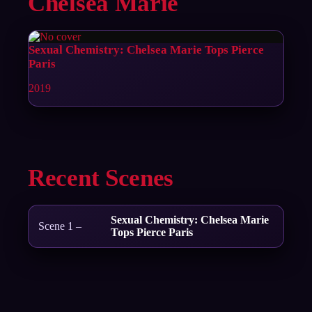
Chelsea Marie
Sexual Chemistry: Chelsea Marie Tops Pierce
Paris
2019
Recent Scenes
Sexual Chemistry: Chelsea Marie
Scene 1 –
Tops Pierce Paris