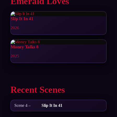
Emerald Loves
Slip It In 41
2026
Money Talks 8
2025
Recent Scenes
Scene 4 –
Slip It In 41