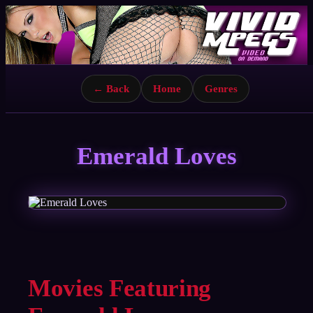
← Back
Home
Genres
Emerald Loves
Movies Featuring