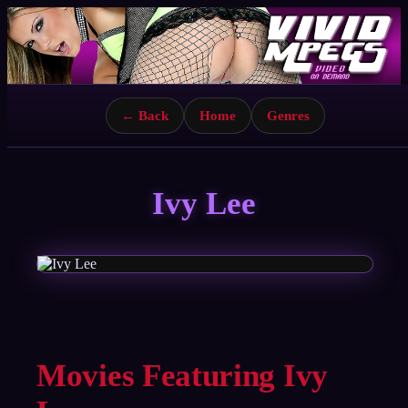
← Back
Home
Genres
Ivy Lee
Movies Featuring Ivy