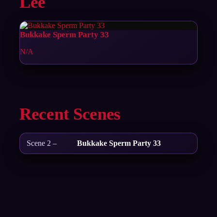
Lee
Bukkake Sperm Party 33
N/A
Recent Scenes
Scene 2 –
Bukkake Sperm Party 33