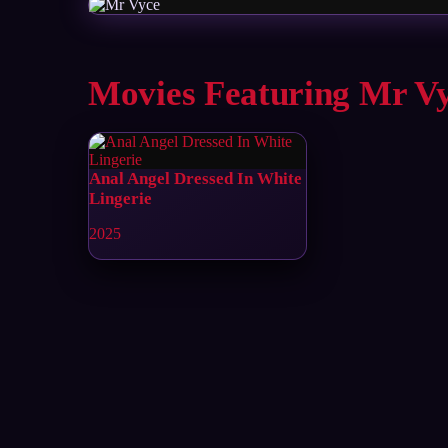
Movies Featuring Mr V
Anal Angel Dressed In White
Lingerie
2025