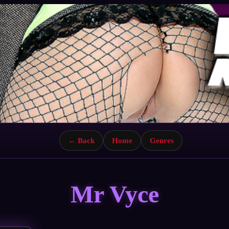
← Back
Home
Genres
Mr Vyce