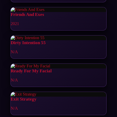
Friends And Exes
2021
Dirty Intention 55
N/A
Ready For My Facial
N/A
Exit Strategy
N/A