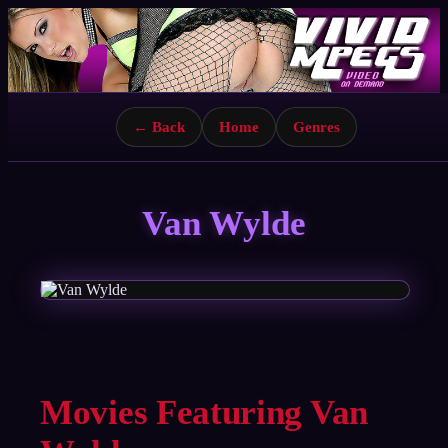
← Back
Home
Genres
Van Wylde
Movies Featuring Van