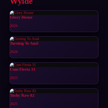
Wylde
Glory House
2026
Turning To Anal
2026
Cum Fiesta 31
2025
Tushy Raw 82
2025